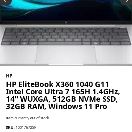
HP
HP EliteBook X360 1040 G11
Intel Core Ultra 7 165H 1.4GHz,
14" WUXGA, 512GB NVMe SSD,
32GB RAM, Windows 11 Pro
Item currently out of stock
SKU:
10017672SP