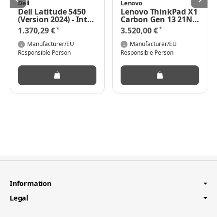
Dell
Lenovo
Dell Latitude 5450
Lenovo ThinkPad X1
(Version 2024) - Intel
Carbon Gen 13 21NS
Core Ultra 5 125U /
- 180°-
*
*
1.370,29 €
3.520,00 €
1.3 GHz - Win 11 Pro -
Scharnierdesign -
Intel Graphics - 8 GB
Intel Core Ultra 7
Manufacturer/EU
Manufacturer/EU
RAM - 512 GB SSD
258V - Evo - Win 11
Responsible Person
Responsible Person
NVMe, TLC - 35.56 cm
Pro - Intel Arc
(14")
Graphics 140V - 32
GB RAM - 1 TB SSD
TCG Opal Encryption
2, NVMe,
Performance - 35.6
cm (14")
Information
Legal