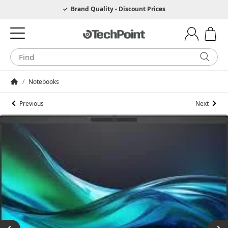
Hotline 0049 6205 3079975
Brand Quality - Discount Prices
/
Notebooks
Homepage
Previous
Next