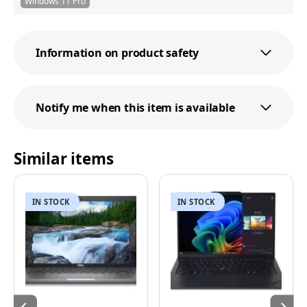
Windows 11 Pro
Information on product safety
Notify me when this item is available
Similar items
IN STOCK
IN STOCK