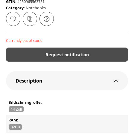
GTIN:
4250965563751
Category:
Notebooks
Currently out of stock
Request notification
Description
Bildschirmgröße:
14 Zoll
RAM:
32GB