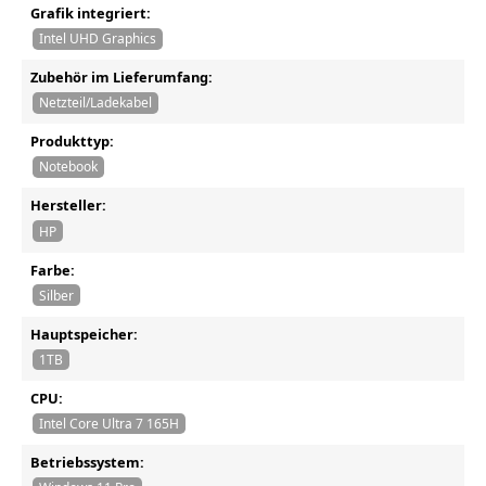
Grafik integriert:
Intel UHD Graphics
Zubehör im Lieferumfang:
Netzteil/Ladekabel
Produkttyp:
Notebook
Hersteller:
HP
Farbe:
Silber
Hauptspeicher:
1TB
CPU:
Intel Core Ultra 7 165H
Betriebssystem: