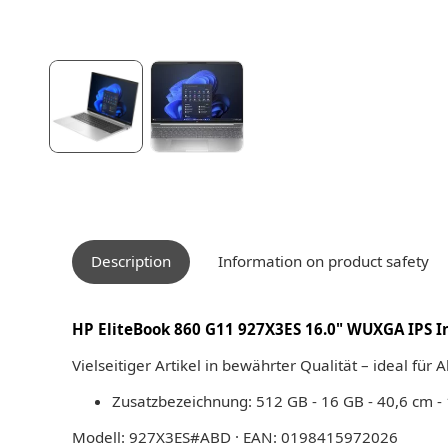
Description
Information on product safety
HP EliteBook 860 G11 927X3ES 16.0" WUXGA IPS Int
Vielseitiger Artikel in bewährter Qualität – ideal für 
Zusatzbezeichnung: 512 GB - 16 GB - 40,6 cm -
Modell: 927X3ES#ABD · EAN: 0198415972026