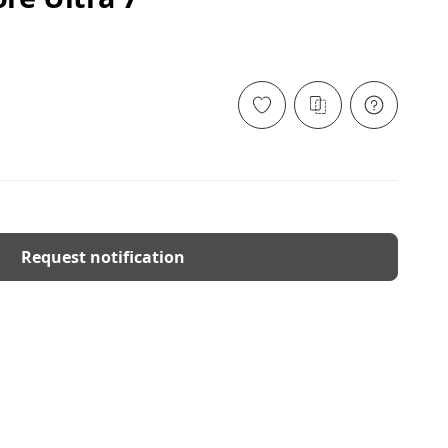
Request notification