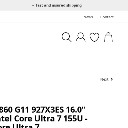
fast and insured shipping
News
Contact
Next
860 G11 927X3ES 16.0"
el Core Ultra 7 155U -
re Ultra 7