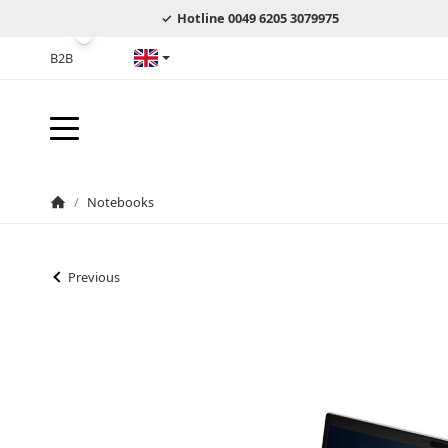
Hotline 0049 6205 3079975
B2B
English
/
Notebooks
Homepage
Previous