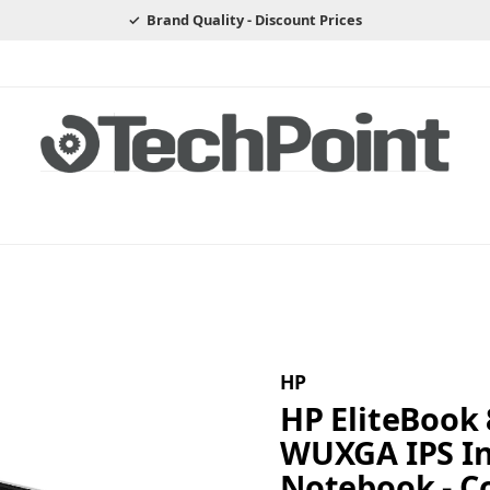
Brand Quality - Discount Prices
HP
HP EliteBook 
WUXGA IPS Int
Notebook - Co