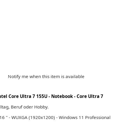
Notify me when this item is available
el Core Ultra 7 155U - Notebook - Core Ultra 7
Alltag, Beruf oder Hobby.
 16 " - WUXGA (1920x1200) - Windows 11 Professional