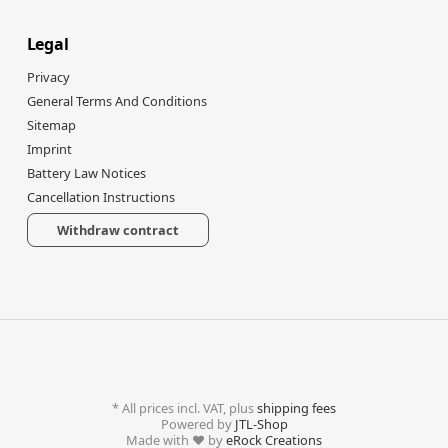
Legal
Privacy
General Terms And Conditions
Sitemap
Imprint
Battery Law Notices
Cancellation Instructions
Withdraw contract
*
All prices incl. VAT, plus
shipping fees
Powered by
JTL-Shop
Made with
♥
by
eRock Creations