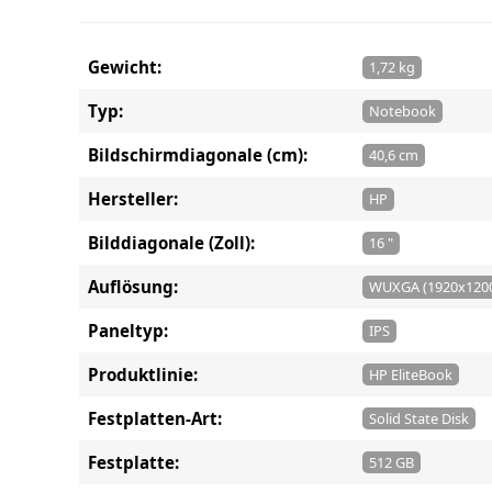
Gewicht:
1,72 kg
Typ:
Notebook
Bildschirmdiagonale (cm):
40,6 cm
Hersteller:
HP
Bilddiagonale (Zoll):
16 "
Auflösung:
WUXGA (1920x120
Paneltyp:
IPS
Produktlinie:
HP EliteBook
Festplatten-Art:
Solid State Disk
Festplatte:
512 GB