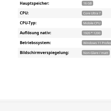
Hauptspeicher:
16 GB
CPU:
Core Ultra 7
CPU-Typ:
Mobile CPU
Auflösung nativ:
1920 * 1200
Betriebssystem:
Windows 11 Profes
Bildschirmverspiegelung:
Non-Glare / matt