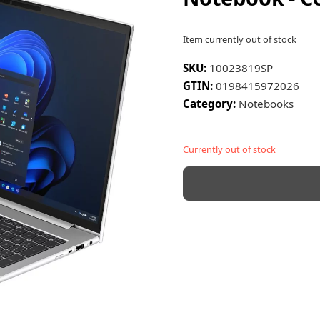
Item currently out of stock
SKU:
10023819SP
GTIN:
0198415972026
Category:
Notebooks
Currently out of stock