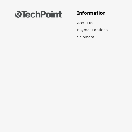
Information
About us
Payment options
Shipment