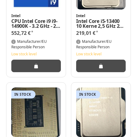
Intel
Intel
CPU Intel Core i9 i9-
Intel Core i5-13400
14900K - 3.2 GHz - 24
10 Kerne 2,5 GHz 20
Kerne Gen 4 Tray
MB 65 Watt
*
*
552,72 €
219,01 €
Manufacturer/EU
Manufacturer/EU
Responsible Person
Responsible Person
Low stock level
Low stock level
IN STOCK
IN STOCK