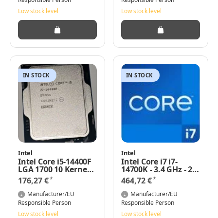
Low stock level
Low stock level
IN STOCK
IN STOCK
Intel
Intel
Intel Core i5-14400F
Intel Core i7 i7-
LGA 1700 10 Kernen
14700K - 3.4 GHz - 20
2,50 GHz 65 Watt
Kerne
*
*
176,27 €
464,72 €
Basis-Leistung
Manufacturer/EU
Manufacturer/EU
Responsible Person
Responsible Person
Low stock level
Low stock level