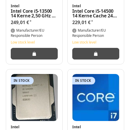
Intel
Intel
Intel Core i5-13500
Intel Core i5-14500
14 Kerne 2,50 GHz 24
14 Kerne Cache 24
MB 65 Watt Base
MB Intel UHD-Grafik
*
*
249,01 €
229,01 €
TRAY
770
Manufacturer/EU
Manufacturer/EU
Responsible Person
Responsible Person
Low stock level
Low stock level
IN STOCK
IN STOCK
Intel
Intel