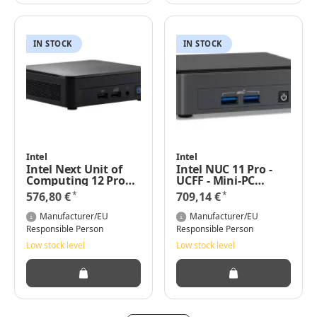
IN STOCK
IN STOCK
Intel
Intel
Intel Next Unit of
Intel NUC 11 Pro -
Computing 12 Pro
UCFF - Mini-PC
Kit - NUC12WSKI7
Barebone - DDR4-
*
*
576,80 €
709,14 €
SDRAM -
Eingebauter
Manufacturer/EU
Manufacturer/EU
Ethernet-Anschluss
Responsible Person
Responsible Person
Low stock level
Low stock level