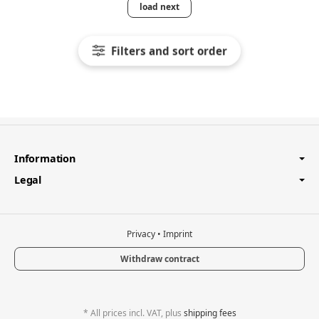
load next
Filters and sort order
Information
Legal
Privacy
•
Imprint
Withdraw contract
*
All prices incl. VAT, plus
shipping fees