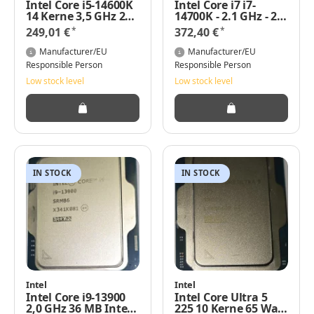
Intel Core i5-14600K
Intel Core i7 i7-
14 Kerne 3,5 GHz 24
14700K - 2.1 GHz - 20
MB 125 Watt (Basis)
Kerne - 28 Threads
*
*
249,01 €
372,40 €
TRAY
Manufacturer/EU
Manufacturer/EU
Responsible Person
Responsible Person
Low stock level
Low stock level
IN STOCK
IN STOCK
Intel
Intel
Intel Core i9-13900
Intel Core Ultra 5
2,0 GHz 36 MB Intel
225 10 Kerne 65 Watt