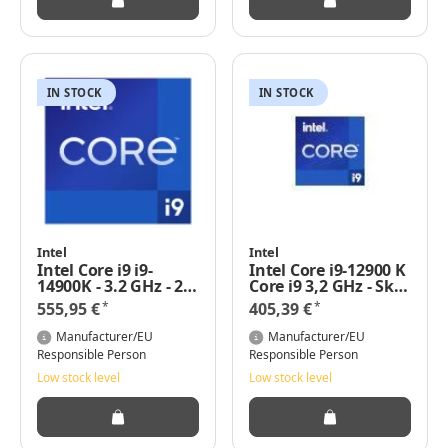
IN STOCK
IN STOCK
Intel
Intel
Intel Core i9 i9-
Intel Core i9-12900 K
14900K - 3.2 GHz - 24
Core i9 3,2 GHz - Skt
Kerne
1700 Alder Lake
*
*
555,95 €
405,39 €
Manufacturer/EU
Manufacturer/EU
Responsible Person
Responsible Person
Low stock level
Low stock level