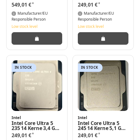
Smart LGA1700 TRAY
3,3 GHz, TRAY
*
*
549,01 €
249,01 €
Manufacturer/EU
Manufacturer/EU
Responsible Person
Responsible Person
Low stock level
Low stock level
IN STOCK
IN STOCK
Intel
Intel
Intel Core Ultra 5
Intel Core Ultra 5
235 14 Kerne 3,4 GHz
245 14 Kerne 5,1 GHz
Cache: 24 MB 65
24 MB L3-Cache
*
*
249,01 €
249,01 €
Watt Basis-Power
TRAY