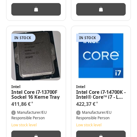
IN STOCK
IN STOCK
Intel
Intel
Intel Core i7-13700F
Intel Core i7-14700K -
Sockel 16 Kerne Tray
Intel® Core™ i7 - LGA
1700 - Intel - i7-
*
*
411,86 €
422,37 €
14700K - 64-Bit - Intel
Core i7-14xxx
Manufacturer/EU
Manufacturer/EU
Responsible Person
Responsible Person
Low stock level
Low stock level