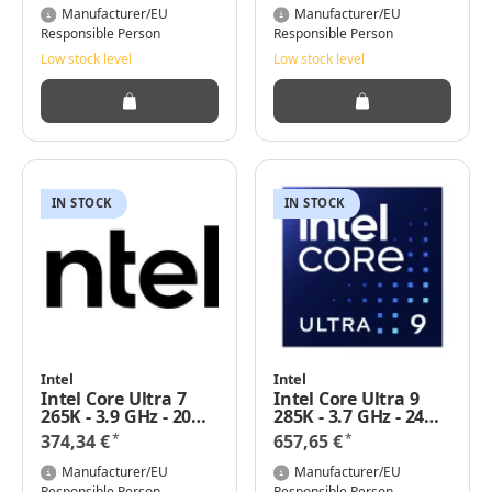
Manufacturer/EU
Manufacturer/EU
Responsible Person
Responsible Person
Low stock level
Low stock level
IN STOCK
IN STOCK
Intel
Intel
Intel Core Ultra 7
Intel Core Ultra 9
265K - 3.9 GHz - 20
285K - 3.7 GHz - 24
Kerne
Kerne
*
*
374,34 €
657,65 €
Manufacturer/EU
Manufacturer/EU
Responsible Person
Responsible Person