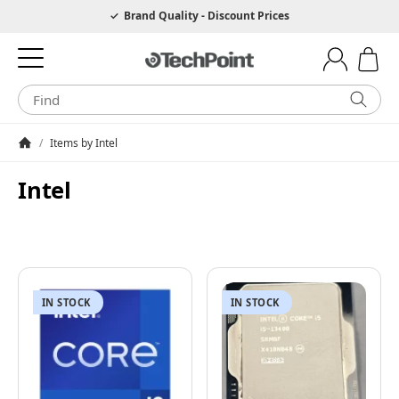
Hotline 0049 6205 3079975
Brand Quality - Discount Prices
/
Items by Intel
Homepage
Intel
IN STOCK
IN STOCK