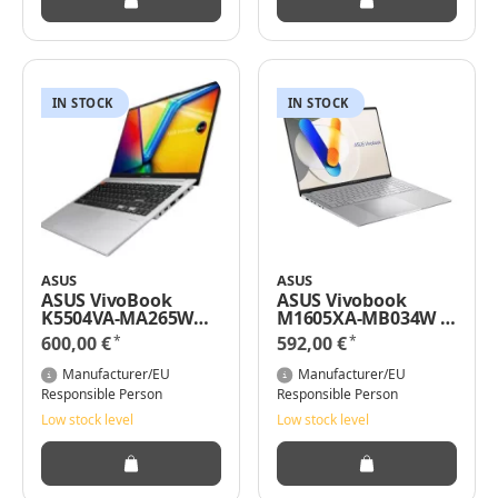
IN STOCK
IN STOCK
ASUS
ASUS
ASUS VivoBook
ASUS Vivobook
K5504VA-MA265W
M1605XA-MB034W /
15,6" WQHD+ Intel
16" / Ryzen 5 7640HS
*
*
600,00 €
592,00 €
Core i5-13500H 16GB
/ 8GB / 512GB SSD /
RAM 512GB SSD/ Iris
Radeon / Win 11
Manufacturer/EU
Manufacturer/EU
Xe / Windows 11 Pro
Responsible Person
Responsible Person
Low stock level
Low stock level