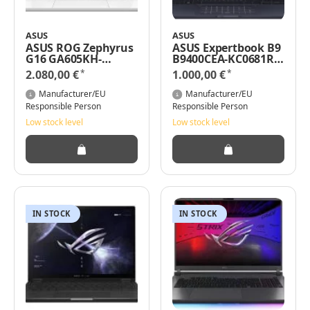
ASUS
ASUS
ASUS ROG Zephyrus
ASUS Expertbook B9
G16 GA605KH-
B9400CEA-KC0681R
QR011W - AMD
14" Intel Core i7-
*
*
2.080,00 €
1.000,00 €
Ryzen AI 7 350 / 2
1165G7 / 32GB RAM
GHz - Win 11 Home -
2TB SSD Windows 11
Manufacturer/EU
Manufacturer/EU
GeForce RTX 5050 -
Pro
Responsible Person
Responsible Person
16 GB RAM - 1 TB SSD
Low stock level
Low stock level
NVMe - 40.6 cm (16")
IN STOCK
IN STOCK