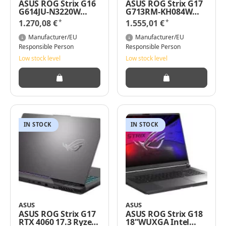
ASUS ROG Strix G16
ASUS ROG Strix G17
G614JU-N3220W
G713RM-KH084W
Intel Core i7-
RTX 3060 Ryzen 9-
*
*
1.270,08 €
1.555,01 €
13650HX 16 Zoll RTX
6900HX 16GB RAM
4050 1TB SSD 16 GB
1TB SSD Win 11 Pro
Manufacturer/EU
Manufacturer/EU
RAM i7-13
Responsible Person
Responsible Person
Low stock level
Low stock level
IN STOCK
IN STOCK
ASUS
ASUS
ASUS ROG Strix G17
ASUS ROG Strix G18
RTX 4060 17.3 Ryzen
18"WUXGA Intel