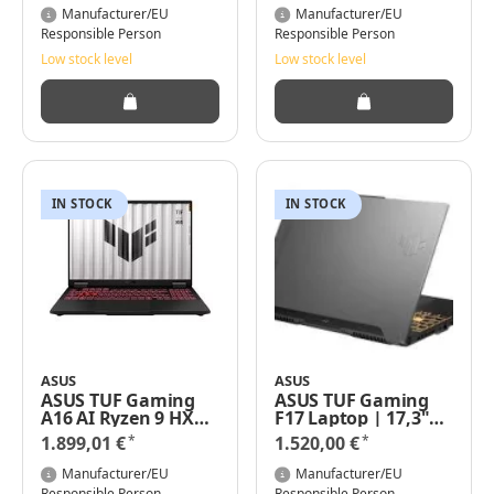
GHz - Win 11 Home -
4050, FA707NUR-
Manufacturer/EU
Manufacturer/EU
GeForce RTX 4070 -
HX064W - 17,3" FHD
Responsible Person
Responsible Person
32 GB RAM - 1 TB SSD
IPS 144Hz, Windows
Low stock level
Low stock level
NVMe - 40.6 cm (16")
11 Home
IN STOCK
IN STOCK
ASUS
ASUS
ASUS TUF Gaming
ASUS TUF Gaming
A16 AI Ryzen 9 HX
F17 Laptop | 17,3"
370 16GB 1000GB
Full-HD 16:9 IPS
*
*
1.899,01 €
1.520,00 €
Geforce RTX 4060
Display | Intel Core
FA608WV-RL019W
i7-13620H | 16 GB
Manufacturer/EU
Manufacturer/EU
W11H
RAM | 1 TB SSD |
Responsible Person
Responsible Person