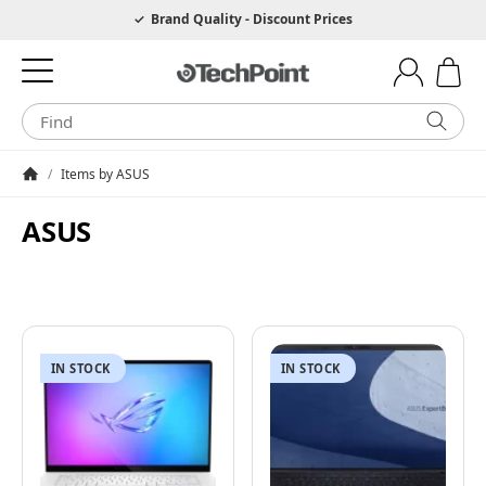
Hotline 0049 6205 3079975
Brand Quality - Discount Prices
/
Items by ASUS
Homepage
ASUS
IN STOCK
IN STOCK