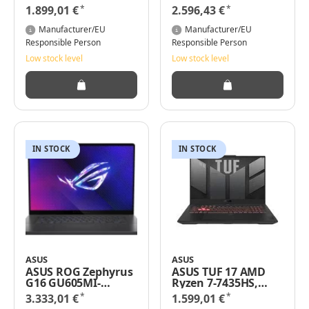
9 7940HX 32GB RAM
Core i9-14900HX
*
*
1.899,01 €
2.596,43 €
512GB SSD Win 11
32GB RAM 1TB SSD
Pro
nVidia Geforce
Manufacturer/EU
Manufacturer/EU
RTX5070 Windows
Responsible Person
Responsible Person
11 Pro
Low stock level
Low stock level
IN STOCK
IN STOCK
ASUS
ASUS
ASUS ROG Zephyrus
ASUS TUF 17 AMD
G16 GU605MI-
Ryzen 7-7435HS,
QR044W - Intel Core
16GB RAM, 1000GB
*
*
3.333,01 €
1.599,01 €
Ultra 9 185H / 2.3
SSD, GeForce RTX