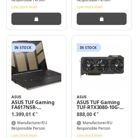
NVIDIA RTX 4060 |
Low stock level
Low stock level
Windows 11 |
QWERTZ Tastatur|
Mecha Grey
IN STOCK
IN STOCK
ASUS
ASUS
ASUS TUF Gaming
ASUS TUF Gaming
FA617NSR-
TUF-RTX3080-10G-
RL091W/16" WUXGA
V2-GAMING -
*
*
1.399,01 €
888,00 €
Ryzen -7 7435HS
GeForce RTX 3080 -
16GB RAM 1TB SSD
10 GB - GDDR6X - 320
Manufacturer/EU
Manufacturer/EU
RX 7600S Win11
Bit - 7680 x 4320
Responsible Person
Responsible Person
Pixel - PCI Express
Low stock level
Low stock level
4.0