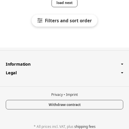
load next
Filters and sort order
Information
Legal
Privacy
•
Imprint
Withdraw contract
*
All prices incl. VAT, plus
shipping fees