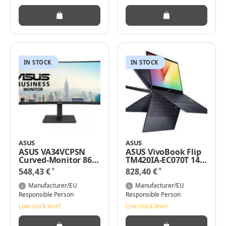
IN STOCK
IN STOCK
ASUS
ASUS
ASUS VA34VCPSN
ASUS VivoBook Flip
Curved-Monitor 86.4
TM420IA-EC070T 14"
cm 34"" -
FHD Touch AMD
*
*
548,43 €
828,40 €
Flachbildschirm
Ryzen 7 4700U 16 GB
(TFT/LCD) - 86,4 cm
RAM 512 GB SSD Win
Manufacturer/EU
Manufacturer/EU
10
Responsible Person
Responsible Person
Low stock level
Low stock level