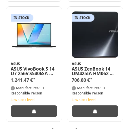
IN STOCK
IN STOCK
ASUS
ASUS
ASUS VivoBook S 14
ASUS ZenBook 14
U7-256V S5406SA-
UM425IA-HM062-
QD151W W11H -
AMD Ryzen 5 4500U
*
*
1.241,47 €
706,80 €
Notebook - Core
2.3 GHz - Win 11 Pro -
Ultra 7
8 GB RAM -
Manufacturer/EU
Manufacturer/EU
Notebook - 2,3 GHz
Responsible Person
Responsible Person
Low stock level
Low stock level