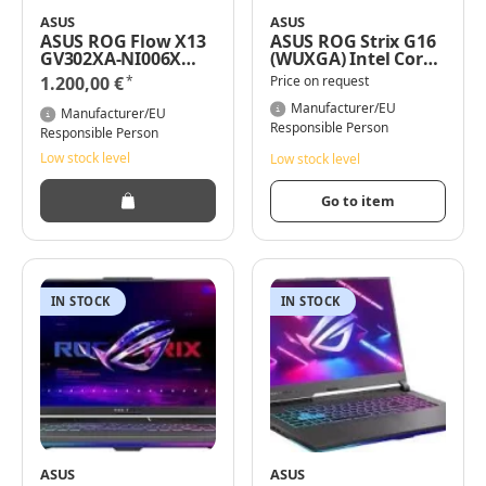
ASUS
ASUS
ASUS ROG Flow X13
ASUS ROG Strix G16
GV302XA-NI006X
(WUXGA) Intel Core
13,4" WUXGA AMD
i9-13980HX 16GB
*
1.200,00 €
Price on request
Ryzen 9 7940HS
RAM 1TB SSD RTX
16GB RAM 512GB
4070 Windows 11
Manufacturer/EU
Manufacturer/EU
SSD/Radeon780M
Pro
Responsible Person
Responsible Person
/Windows 11 Pro
Low stock level
Low stock level
Go to item
IN STOCK
IN STOCK
ASUS
ASUS