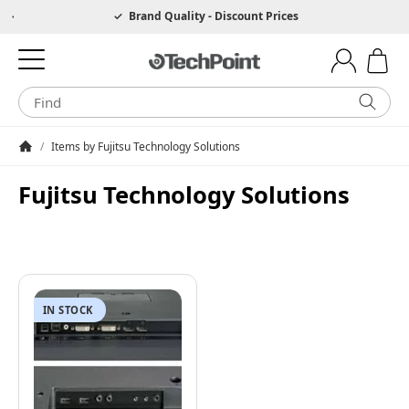
Hotline 0049 6205 3079975
Brand Quality - Discount Prices
/
Items by Fujitsu Technology Solutions
Homepage
Fujitsu Technology Solutions
IN STOCK