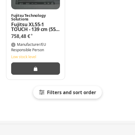
Fujitsu Technology
Solutions
Fujitsu XL55-1
TOUCH - 139 cm (55")
Klasse LED-Display -
*
758,48 €
interaktiv - mit
Touchscreen - 1080p
Manufacturer/EU
(Full HD) 1920 x 1080
Responsible Person
mattschwarz
Low stock level
Filters and sort order