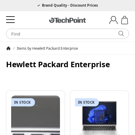
Hotline 0049 6205 3079975
Brand Quality - Discount Prices
/
Items by Hewlett Packard Enterprise
Homepage
Hewlett Packard Enterprise
IN STOCK
IN STOCK