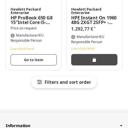
Hewlett Packard
Hewlett Packard
Enterprise
Enterprise
HP ProBook 650 G8
HPE Instant On 1960
15"Intel Core i5-
48G 2XGT 2SFP+ -
1135G7 4,2 GHz 16GB
Managed - L2+ -
*
Price on request
1.292,77 €
DDR4 512GB SSD
Gigabit Ethernet
Windows 11 Pro
Manufacturer/EU
(10/100/1000) -
Manufacturer/EU
Vollduplex - Rack-
Responsible Person
Responsible Person
Einbau - 1U
Low stock level
Low stock level
Go to item
Filters and sort order
Information