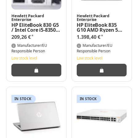
Hewlett Packard
Hewlett Packard
Enterprise
Enterprise
HP EliteBook 830 G5
HP EliteBook 835
/ Intel Core i5-8350U
G10 AMD Ryzen 5
CPU @ 1.70GHz / 256
7545U 3.2GHz, 13.3"
*
*
209,26 €
1.398,40 €
GB NVMe / 8 GB
WUXGA, 8GB RAM,
RAM Windows 11
512GB NVMe SSD,
Manufacturer/EU
Manufacturer/EU
Pro
Windows 11 Pro
Responsible Person
Responsible Person
Low stock level
Low stock level
IN STOCK
IN STOCK