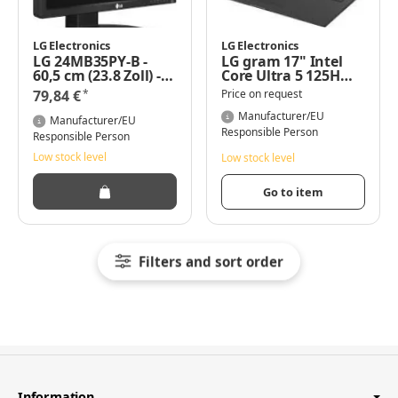
LG Electronics
LG Electronics
LG 24MB35PY-B -
LG gram 17" Intel
60,5 cm (23.8 Zoll) -
Core Ultra 5 125H
1920 x 1080 Pixel -
8GB/512GB SSD
*
79,84 €
Price on request
Full HD - LED - 5 ms -
Win11 grau 17Z90S-
Schwarz
G.AR56G - Core Ultra
Manufacturer/EU
Manufacturer/EU
5 - 4,5 GHz
Responsible Person
Responsible Person
Low stock level
Low stock level
Go to item
Filters and sort order
Information