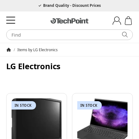
Hotline 0049 6205 3079975
Brand Quality - Discount Prices
/
Items by LG Electronics
Homepage
LG Electronics
IN STOCK
IN STOCK