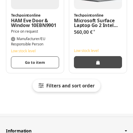
Techpointonline
Techpointonline
HAM Eve Door &
Microsoft Surface
Window 10EBN9901
Laptop Go 2 Intel
Core i5-1135G7/8/128
*
Price on request
560,00 €
Win11 Pro
Manufacturer/EU
Responsible Person
Low stock level
Low stock level
Go to item
Filters and sort order
Information