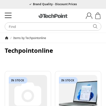
Hotline 0049 6205 3079975
Brand Quality - Discount Prices
/
Items by Techpointonline
Homepage
Techpointonline
IN STOCK
IN STOCK