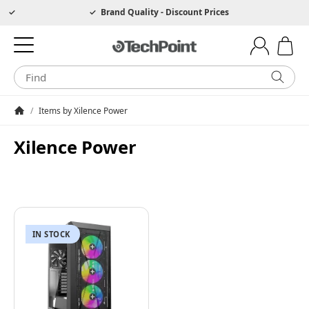
Hotline 0049 6205 3079975
Brand Quality - Discount Prices
/
Items by Xilence Power
Homepage
Xilence Power
IN STOCK