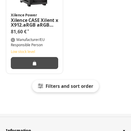
Xilence Power
Xilence CASE Xilent x
X912.aRGB aRGB
Midi Tower full mesh
*
81,60 €
with 3 x Fan en 1
Black -
Manufacturer/EU
Midi/Minitower
Responsible Person
Low stock level
Filters and sort order
Information