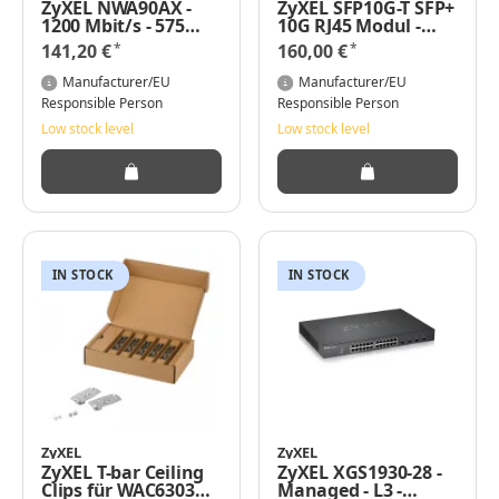
ZyXEL NWA90AX -
ZyXEL SFP10G-T SFP+
1200 Mbit/s - 575
10G RJ45 Modul -
Mbit/s - 1200 Mbit/s -
Transceiver
*
*
141,20 €
160,00 €
10,100,1000 Mbit/s -
IEEE 802.11a - IEEE
Manufacturer/EU
Manufacturer/EU
802.11ac - IEEE
Responsible Person
Responsible Person
802.11ax - IEEE
Low stock level
Low stock level
802.11b - IEEE
802.11g - IEEE
802.11n -
10/100/1000Base-
T(X)
IN STOCK
IN STOCK
ZyXEL
ZyXEL
ZyXEL T-bar Ceiling
ZyXEL XGS1930-28 -
Clips für WAC6303D-
Managed - L3 -