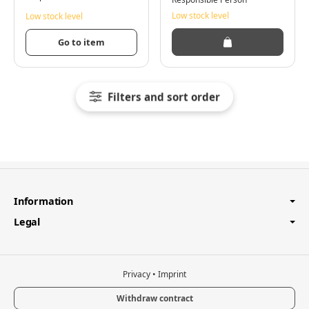
Low stock level
Low stock level
Go to item
Filters and sort order
Information
Legal
Privacy
•
Imprint
Withdraw contract