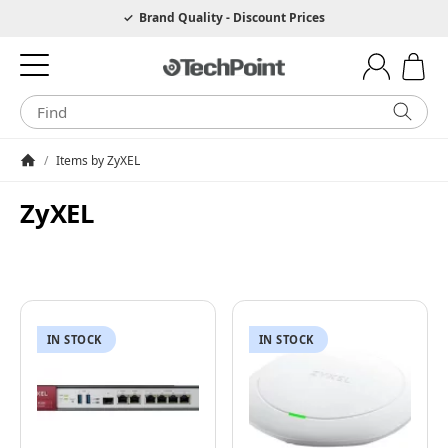
Hotline 0049 6205 3079975
Brand Quality - Discount Prices
/
Items by ZyXEL
Homepage
ZyXEL
IN STOCK
IN STOCK