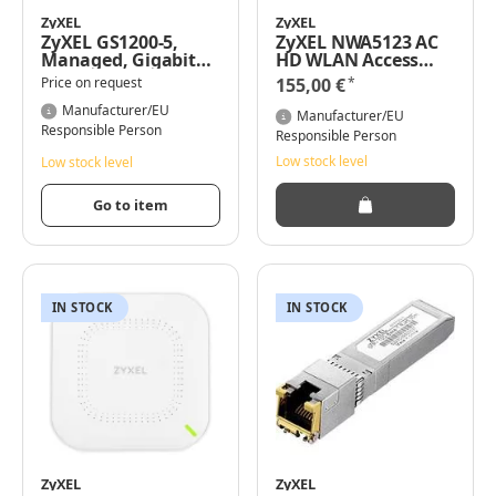
ZyXEL
ZyXEL
ZyXEL GS1200-5,
ZyXEL NWA5123 AC
Managed, Gigabit
HD WLAN Access
Ethernet
Point 1300 Mbit/s
*
Price on request
155,00 €
(10/100/1000)
Power over Ethernet
Manufacturer/EU
(PoE) Weiß
Manufacturer/EU
Responsible Person
Responsible Person
Low stock level
Low stock level
Go to item
IN STOCK
IN STOCK
ZyXEL
ZyXEL