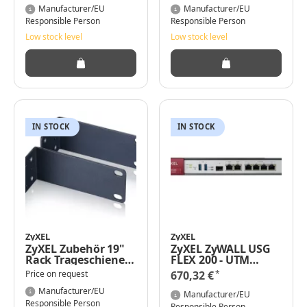
- 8-Port
Manufacturer/EU
Manufacturer/EU
Responsible Person
Responsible Person
Low stock level
Low stock level
IN STOCK
IN STOCK
ZyXEL
ZyXEL
ZyXEL Zubehör 19"
ZyXEL ZyWALL USG
Rack Trageschiene
FLEX 200 - UTM
für GS1920-8HPv2
Bundle - Firewall
*
Price on request
670,32 €
Manufacturer/EU
Manufacturer/EU
Responsible Person
Responsible Person