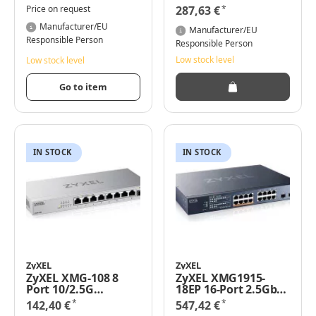
S. 5er Pack
Gigabit Ethernet
*
Price on request
287,63 €
(10/100/1000) - Rack-
Manufacturer/EU
Einbau
Manufacturer/EU
Responsible Person
Responsible Person
Low stock level
Low stock level
Go to item
IN STOCK
IN STOCK
ZyXEL
ZyXEL
ZyXEL XMG-108 8
ZyXEL XMG1915-
Port 10/2.5G
18EP 16-Port 2.5GbE
MultiGig Switch
2 SFP+ 8 x PoE++
*
*
142,40 €
547,42 €
unmanaged - Switch
802.3bt - 16-Port