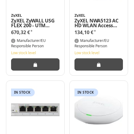
ZyXEL
ZyXEL
ZyXEL ZyWALL USG
ZyXEL NWA5123 AC
FLEX 200 - UTM
HD WLAN Access
Bundle - Firewall
Point 1300 Mbit/s
*
*
670,32 €
134,10 €
Power over Ethernet
(PoE) Weiß
Manufacturer/EU
Manufacturer/EU
Responsible Person
Responsible Person
Low stock level
Low stock level
IN STOCK
IN STOCK